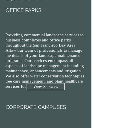
OFFICE PARKS
Providing commercial landscape services to
business complexes and office parks
throughout the San Francisco Bay Area.
Allow our team of professionals to manage
the details of your landscape maintenance
programs. Our services encompass all
aspects of landscape management including
maintenance, enhancements and irrigation.
We also offer water conservation techniques,
tree care management, and plant healthcare
services for your property.
View Services
CORPORATE CAMPUSES