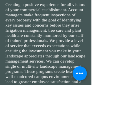
Creating a positive experience for all visitors
of your commercial establishment. Account
managers make frequent inspections of
every property with the goal of identifying
key issues and concerns before they arise.
Irrigation management, tree care and plant
health are constantly monitored by our staff
of trained professionals. We provide a level
of service that exceeds expectations while
ensuring the investment you make in your
landscape appreciates through our landscape
management services. We can develop
single or multi-site landscape management
programs. These programs create beautiful,
well-manicured campus environments that
lead to greater employee satisfaction and a
positive corporate image to the community
in which they work.
View Services
HOMEOWNER &
CONDOMINIUM ASSOCIATIONS