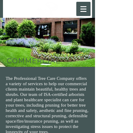
COMMERCIAL
The Professional Tree Care Company offers
a variety of services to help our commercial
clients maintain beautiful, healthy trees and
shrubs. Our team of ISA-certified arborists
and plant healthcare specialist can care for
your trees, including pruning for better tree
health and safety, aesthetic and fine pruning,
corrective and structural pruning, defensible
space/fire/insurance pruning, as well as
investigating stress issues to protect the
longevity of your trees.