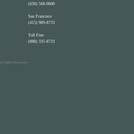
(650) 568-0600
San Francisco
(415) 989-8733
Toll Free
(888) 335-8733
ll Rights Reserved.