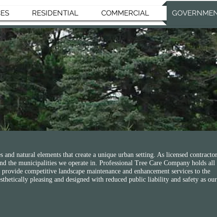
CES
RESIDENTIAL
COMMERCIAL
GOVERNME
T
s and natural elements that create a unique urban setting. As licensed contractor
 and the municipalities we operate in. Professional Tree Care Company holds all
 to provide competitive landscape maintenance and enhancement services to the
thetically pleasing and designed with reduced public liability and safety as our