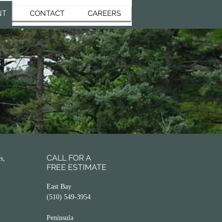
NT
CONTACT
CAREERS
CALL FOR A
s,
FREE ESTIMATE
East Bay
(510) 549-3954
Peninsula