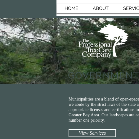
HOME
ABOUT
SERVI
GOVERNMEN
Municipalities are a blend of open-space
we abide by the strict laws of the state
appropriate licenses and certifications
Greater Bay Area. Our landscapes are aes
number one priority.
View Services