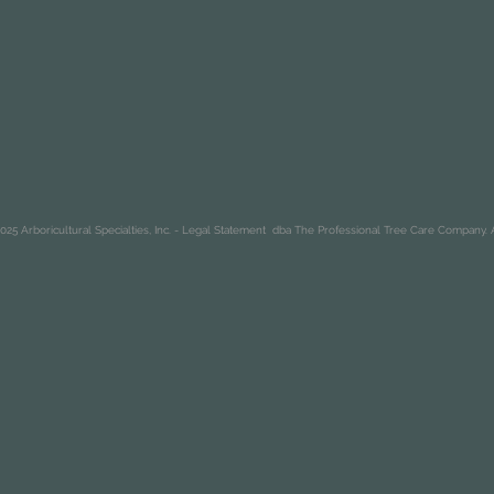
25 Arboricultural Specialties, Inc. -
Legal Statement
dba The Professional Tree Care Company. A