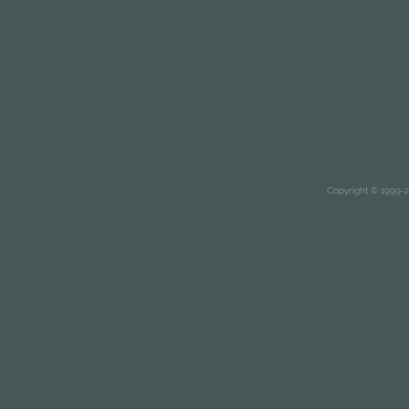
Copyright © 1999-20