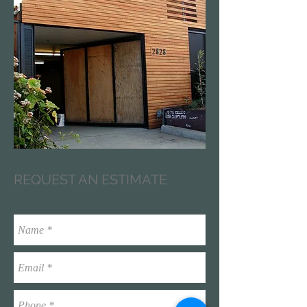
REQUEST AN ESTIMATE