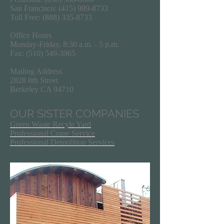
San Francisco:
(415) 989-8733
Toll Free:
(888) 335-8733
Office Hours
Monday-Friday, 8:30 a.m. - 5 p.m.
Fax:
(510) 549-3965
Mailing Address
2828 8th Street
Berkeley CA 94710
OUR SISTER COMPANIES
Green Waste Recyle Yard
Professional Crane Service
Professional Demolition Services