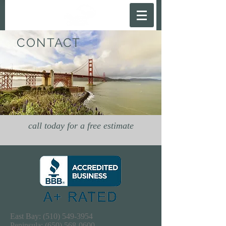
CONTACT
call today for a free estimate
East Bay:
(510) 549-3954
Peninsula:
(650) 568-0600